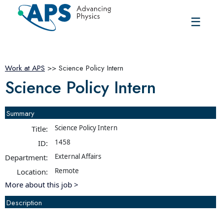
☰
Work at APS
>> Science Policy Intern
Science Policy Intern
Summary
Science Policy Intern
Title:
1458
ID:
External Affairs
Department:
Remote
Location:
More about this job >
Description