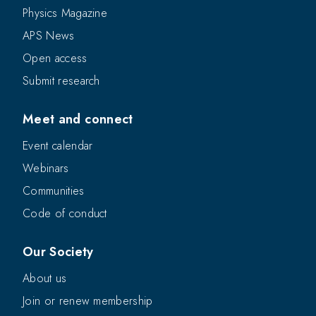
Physics Magazine
APS News
Open access
Submit research
Meet and connect
Event calendar
Webinars
Communities
Code of conduct
Our Society
About us
Join or renew membership