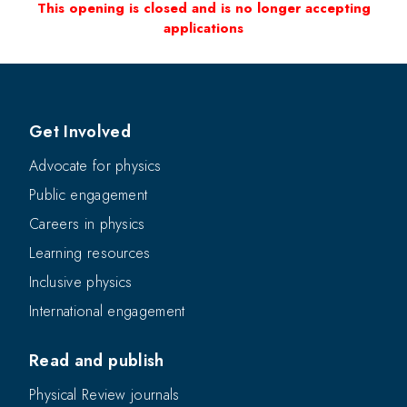
This opening is closed and is no longer accepting
applications
Get Involved
Advocate for physics
Public engagement
Careers in physics
Learning resources
Inclusive physics
International engagement
Read and publish
Physical Review journals