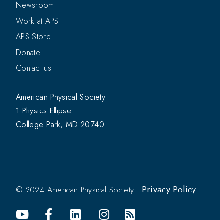
Newsroom
Work at APS
APS Store
Donate
Contact us
American Physical Society
1 Physics Ellipse
College Park, MD 20740
Privacy Policy
© 2024 American Physical Society |