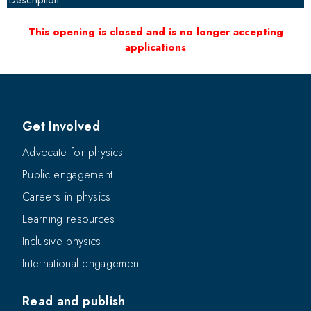
Description
This opening is closed and is no longer accepting
applications
Get Involved
Advocate for physics
Public engagement
Careers in physics
Learning resources
Inclusive physics
International engagement
Read and publish