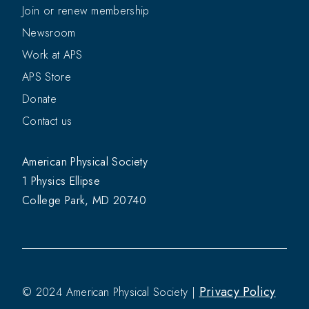
Join or renew membership
Newsroom
Work at APS
APS Store
Donate
Contact us
American Physical Society
1 Physics Ellipse
College Park, MD 20740
Privacy Policy
© 2024 American Physical Society |