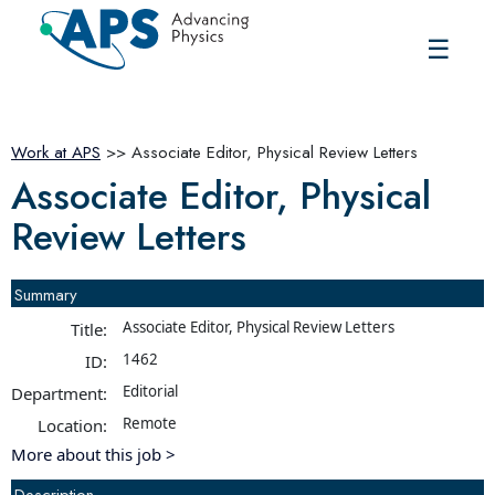
☰
Work at APS
>> Associate Editor, Physical Review Letters
Associate Editor, Physical
Review Letters
Summary
Associate Editor, Physical Review Letters
Title:
1462
ID:
Editorial
Department:
Remote
Location:
More about this job >