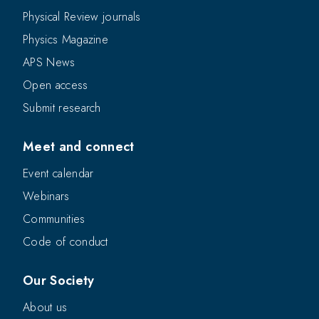
Physical Review journals
Physics Magazine
APS News
Open access
Submit research
Meet and connect
Event calendar
Webinars
Communities
Code of conduct
Our Society
About us